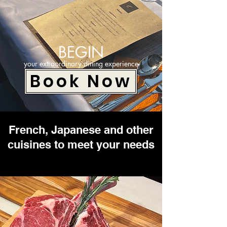
BEGIN
your extraordinary dining experience
Book Now
French, Japanese and other
cuisines to meet your needs