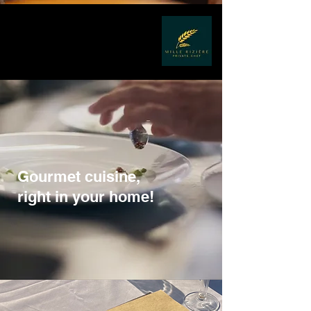
Gourmet cuisine,
right in your home!