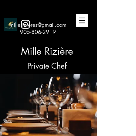
millerizieres@gmail.com
905-806-2919
Mille Rizière
Private Chef