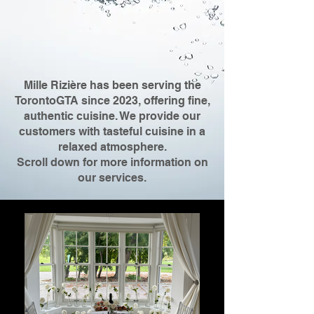
Mille Rizière has been serving the
TorontoGTA since 2023, offering fine,
authentic cuisine. We provide our
customers with tasteful cuisine in a
relaxed atmosphere.
Scroll down for more information on
our services.