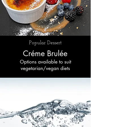
Popular Dessert
Créme Brulée
Options available to suit
vegetarian/vegan diets