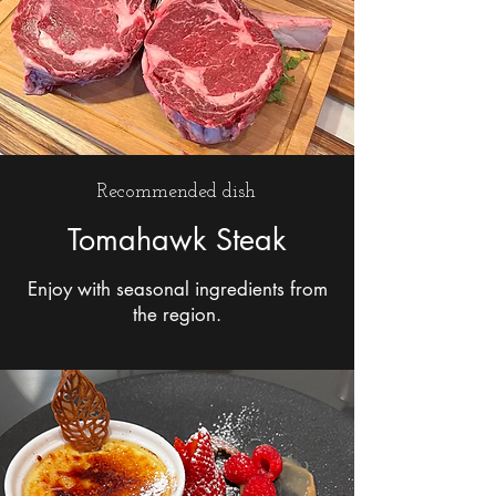
Recommended dish
Tomahawk Steak
Enjoy with seasonal ingredients from
the region.